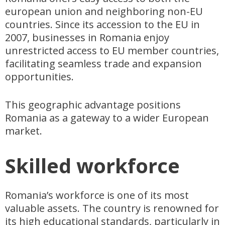
european union and neighboring non-EU
countries. Since its accession to the EU in
2007, businesses in Romania enjoy
unrestricted access to EU member countries,
facilitating seamless trade and expansion
opportunities.
This geographic advantage positions
Romania as a gateway to a wider European
market.
Skilled workforce
Romania’s workforce is one of its most
valuable assets. The country is renowned for
its high educational standards, particularly in