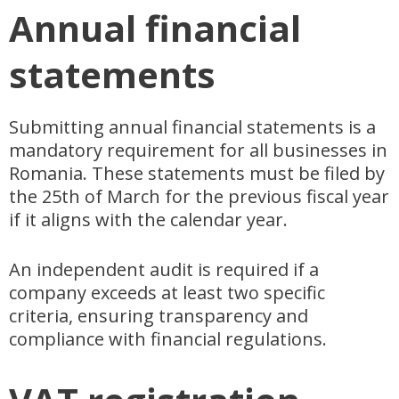
Annual financial
statements
Submitting annual financial statements is a
mandatory requirement for all businesses in
Romania. These statements must be filed by
the 25th of March for the previous fiscal year
if it aligns with the calendar year.
An independent audit is required if a
company exceeds at least two specific
criteria, ensuring transparency and
compliance with financial regulations.