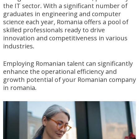
the IT sector. With a significant number of
graduates in engineering and computer
science each year, Romania offers a pool of
skilled professionals ready to drive
innovation and competitiveness in various
industries.
Employing Romanian talent can significantly
enhance the operational efficiency and
growth potential of your Romanian company
in romania.