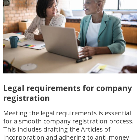
Legal requirements for company
registration
Meeting the legal requirements is essential
for a smooth company registration process.
This includes drafting the Articles of
Incorporation and adhering to anti-money