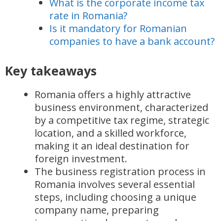
What is the corporate income tax
rate in Romania?
Is it mandatory for Romanian
companies to have a bank account?
Key takeaways
Romania offers a highly attractive
business environment, characterized
by a competitive tax regime, strategic
location, and a skilled workforce,
making it an ideal destination for
foreign investment.
The business registration process in
Romania involves several essential
steps, including choosing a unique
company name, preparing