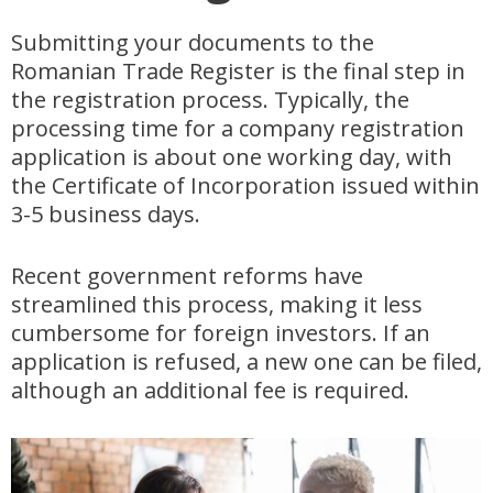
Submitting your documents to the
Romanian Trade Register is the final step in
the registration process. Typically, the
processing time for a company registration
application is about one working day, with
the Certificate of Incorporation issued within
3-5 business days.
Recent government reforms have
streamlined this process, making it less
cumbersome for foreign investors. If an
application is refused, a new one can be filed,
although an additional fee is required.