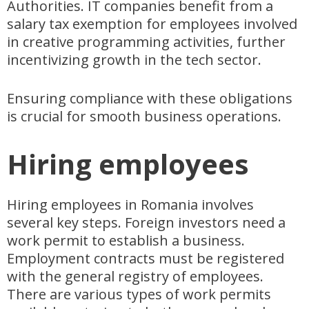
Authorities. IT companies benefit from a
salary tax exemption for employees involved
in creative programming activities, further
incentivizing growth in the tech sector.
Ensuring compliance with these obligations
is crucial for smooth business operations.
Hiring employees
Hiring employees in Romania involves
several key steps. Foreign investors need a
work permit to establish a business.
Employment contracts must be registered
with the general registry of employees.
There are various types of work permits