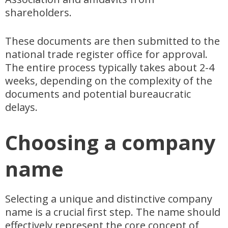
shareholders.
These documents are then submitted to the
national trade register office for approval.
The entire process typically takes about 2-4
weeks, depending on the complexity of the
documents and potential bureaucratic
delays.
Choosing a company
name
Selecting a unique and distinctive company
name is a crucial first step. The name should
effectively represent the core concept of