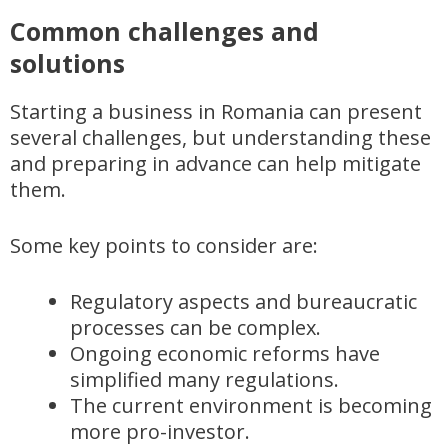
Common challenges and
solutions
Starting a business in Romania can present
several challenges, but understanding these
and preparing in advance can help mitigate
them.
Some key points to consider are:
Regulatory aspects and bureaucratic
processes can be complex.
Ongoing economic reforms have
simplified many regulations.
The current environment is becoming
more pro-investor.