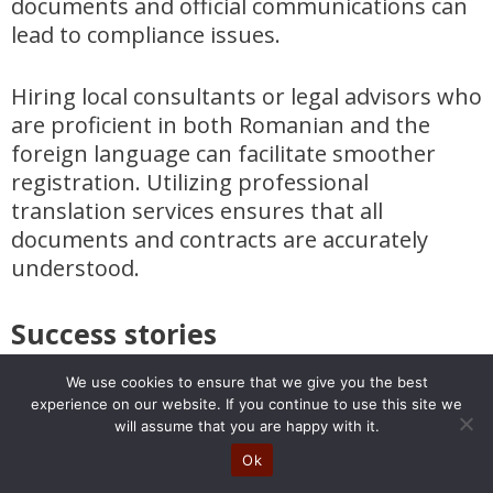
documents and official communications can
lead to compliance issues.
Hiring local consultants or legal advisors who
are proficient in both Romanian and the
foreign language can facilitate smoother
registration. Utilizing professional
translation services ensures that all
documents and contracts are accurately
understood.
Success stories
Success stories abound in Romania,
We use cookies to ensure that we give you the best
experience on our website. If you continue to use this site we
highlighting the country’s potential as a
will assume that you are happy with it.
business hub. For instance, Salt Bank, a
Ok
digital-native bank launched in Romania,