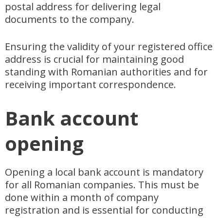
postal address for delivering legal
documents to the company.
Ensuring the validity of your registered office
address is crucial for maintaining good
standing with Romanian authorities and for
receiving important correspondence.
Bank account
opening
Opening a local bank account is mandatory
for all Romanian companies. This must be
done within a month of company
registration and is essential for conducting