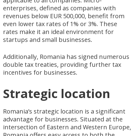
applicable to all companies. Micro-
enterprises, defined as companies with
revenues below EUR 500,000, benefit from
even lower tax rates of 1% or 3%. These
rates make it an ideal environment for
startups and small businesses.
Additionally, Romania has signed numerous
double tax treaties, providing further tax
incentives for businesses.
Strategic location
Romania’s strategic location is a significant
advantage for businesses. Situated at the
intersection of Eastern and Western Europe,
Romania offers easy access to both the