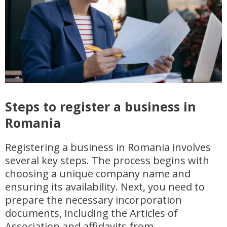
Steps to register a business in
Romania
Registering a business in Romania involves
several key steps. The process begins with
choosing a unique company name and
ensuring its availability. Next, you need to
prepare the necessary incorporation
documents, including the Articles of
Association and affidavits from