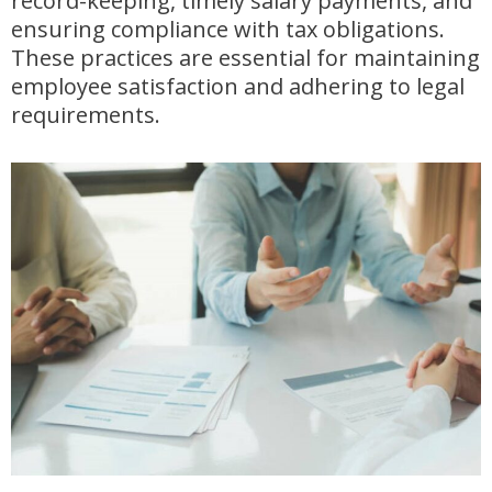
record-keeping, timely salary payments, and
ensuring compliance with tax obligations.
These practices are essential for maintaining
employee satisfaction and adhering to legal
requirements.