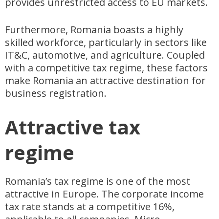
provides unrestricted access to EU markets.
Furthermore, Romania boasts a highly
skilled workforce, particularly in sectors like
IT&C, automotive, and agriculture. Coupled
with a competitive tax regime, these factors
make Romania an attractive destination for
business registration.
Attractive tax
regime
Romania’s tax regime is one of the most
attractive in Europe. The corporate income
tax rate stands at a competitive 16%,