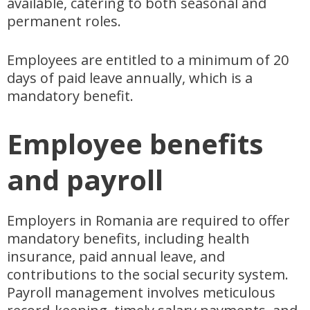
available, catering to both seasonal and
permanent roles.
Employees are entitled to a minimum of 20
days of paid leave annually, which is a
mandatory benefit.
Employee benefits
and payroll
Employers in Romania are required to offer
mandatory benefits, including health
insurance, paid annual leave, and
contributions to the social security system.
Payroll management involves meticulous