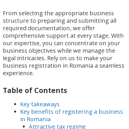
From selecting the appropriate business
structure to preparing and submitting all
required documentation, we offer
comprehensive support at every stage. With
our expertise, you can concentrate on your
business objectives while we manage the
legal intricacies. Rely on us to make your
business registration in Romania a seamless
experience.
Table of Contents
Key takeaways
Key benefits of registering a business
in Romania
Attractive tax regime