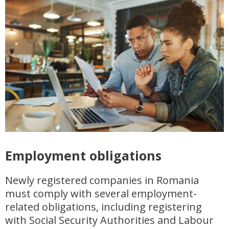
Employment obligations
Newly registered companies in Romania
must comply with several employment-
related obligations, including registering
with Social Security Authorities and Labour