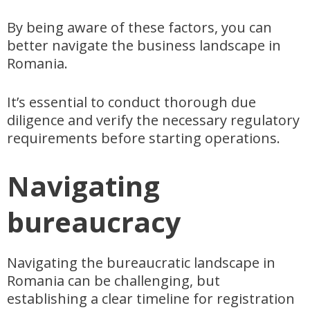
By being aware of these factors, you can
better navigate the business landscape in
Romania.
It’s essential to conduct thorough due
diligence and verify the necessary regulatory
requirements before starting operations.
Navigating
bureaucracy
Navigating the bureaucratic landscape in
Romania can be challenging, but
establishing a clear timeline for registration