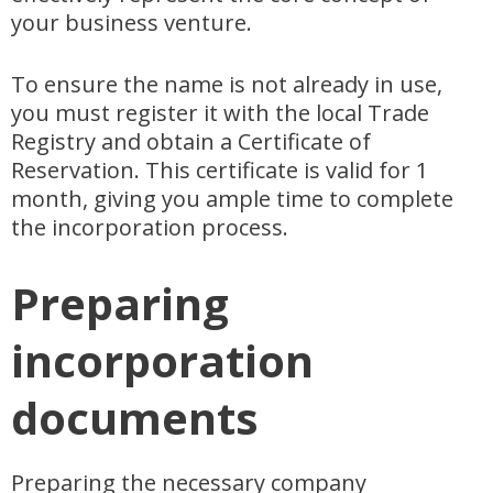
your business venture.
To ensure the name is not already in use,
you must register it with the local Trade
Registry and obtain a Certificate of
Reservation. This certificate is valid for 1
month, giving you ample time to complete
the incorporation process.
Preparing
incorporation
documents
Preparing the necessary company