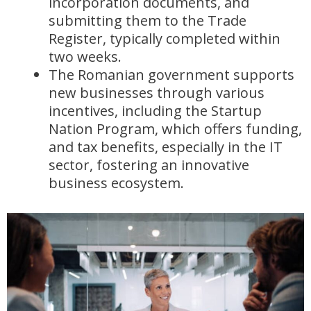
incorporation documents, and
submitting them to the Trade
Register, typically completed within
two weeks.
The Romanian government supports
new businesses through various
incentives, including the Startup
Nation Program, which offers funding,
and tax benefits, especially in the IT
sector, fostering an innovative
business ecosystem.