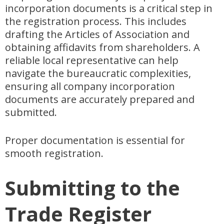
incorporation documents is a critical step in
the registration process. This includes
drafting the Articles of Association and
obtaining affidavits from shareholders. A
reliable local representative can help
navigate the bureaucratic complexities,
ensuring all company incorporation
documents are accurately prepared and
submitted.
Proper documentation is essential for
smooth registration.
Submitting to the
Trade Register