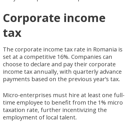
Corporate income
tax
The corporate income tax rate in Romania is
set at a competitive 16%. Companies can
choose to declare and pay their corporate
income tax annually, with quarterly advance
payments based on the previous year’s tax.
Micro-enterprises must hire at least one full-
time employee to benefit from the 1% micro
taxation rate, further incentivizing the
employment of local talent.