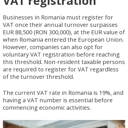
VAT registration
Businesses in Romania must register for
VAT once their annual turnover surpasses
EUR 88,500 (RON 300,000), at the EUR value of
when Romania entered the European Union.
However, companies can also opt for
voluntary VAT registration before reaching
this threshold. Non-resident taxable persons
are required to register for VAT regardless
of the turnover threshold.
The current VAT rate in Romania is 19%, and
having a VAT number is essential before
commencing economic activities.