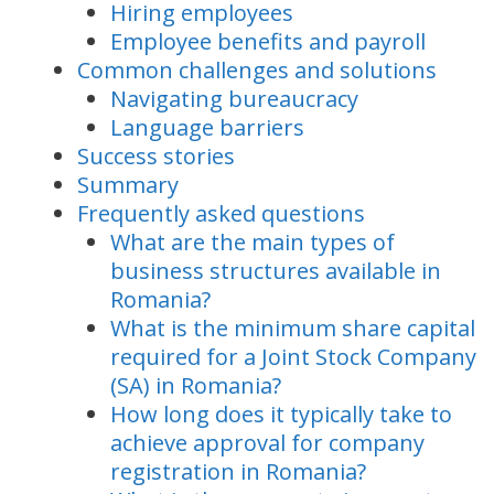
Hiring employees
Employee benefits and payroll
Common challenges and solutions
Navigating bureaucracy
Language barriers
Success stories
Summary
Frequently asked questions
What are the main types of
business structures available in
Romania?
What is the minimum share capital
required for a Joint Stock Company
(SA) in Romania?
How long does it typically take to
achieve approval for company
registration in Romania?