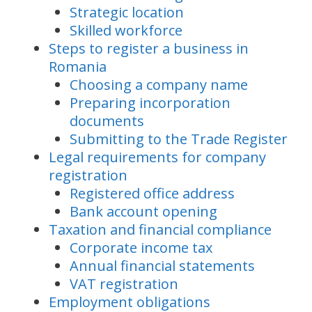
Strategic location
Skilled workforce
Steps to register a business in
Romania
Choosing a company name
Preparing incorporation
documents
Submitting to the Trade Register
Legal requirements for company
registration
Registered office address
Bank account opening
Taxation and financial compliance
Corporate income tax
Annual financial statements
VAT registration
Employment obligations