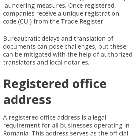
laundering measures. Once registered,
companies receive a unique registration
code (CUI) from the Trade Register.
Bureaucratic delays and translation of
documents can pose challenges, but these
can be mitigated with the help of authorized
translators and local notaries.
Registered office
address
A registered office address is a legal
requirement for all businesses operating in
Romania. This address serves as the official