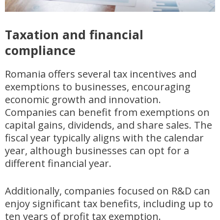
Taxation and financial
compliance
Romania offers several tax incentives and
exemptions to businesses, encouraging
economic growth and innovation.
Companies can benefit from exemptions on
capital gains, dividends, and share sales. The
fiscal year typically aligns with the calendar
year, although businesses can opt for a
different financial year.
Additionally, companies focused on R&D can
enjoy significant tax benefits, including up to
ten years of profit tax exemption.