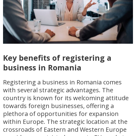
Key benefits of registering a
business in Romania
Registering a business in Romania comes
with several strategic advantages. The
country is known for its welcoming attitude
towards foreign businesses, offering a
plethora of opportunities for expansion
within Europe. The strategic location at the
crossroads of Eastern and Western Europe