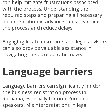
can help mitigate frustrations associated
with the process. Understanding the
required steps and preparing all necessary
documentation in advance can streamline
the process and reduce delays.
Engaging local consultants and legal advisors
can also provide valuable assistance in
navigating the bureaucratic maze.
Language barriers
Language barriers can significantly hinder
the business registration process in
Romania, especially for non-Romanian
speakers. Misinterpretations in legal