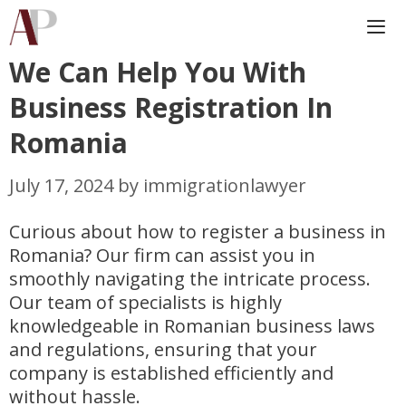
Skip
to
content
We Can Help You With
Me
Business Registration In
Romania
July 17, 2024
by
immigrationlawyer
Curious about how to register a business in
Romania? Our firm can assist you in
smoothly navigating the intricate process.
Our team of specialists is highly
knowledgeable in Romanian business laws
and regulations, ensuring that your
company is established efficiently and
without hassle.