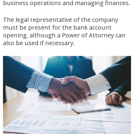
business operations and managing finances.
The legal representative of the company
must be present for the bank account
opening, although a Power of Attorney can
also be used if necessary.