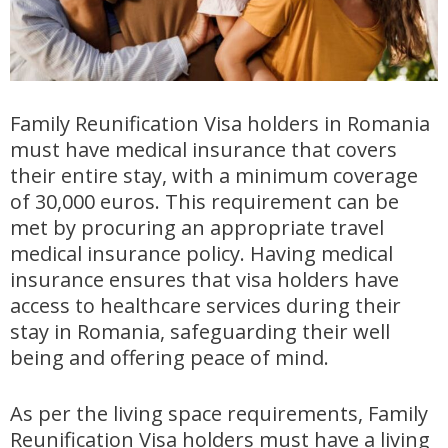
Family Reunification Visa holders in Romania
must have medical insurance that covers
their entire stay, with a minimum coverage
of 30,000 euros. This requirement can be
met by procuring an appropriate travel
medical insurance policy. Having medical
insurance ensures that visa holders have
access to healthcare services during their
stay in Romania, safeguarding their well
being and offering peace of mind.
As per the living space requirements, Family
Reunification Visa holders must have a living