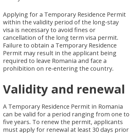
Applying for a Temporary Residence Permit
within the validity period of the long-stay
visa is necessary to avoid fines or
cancellation of the long term visa permit.
Failure to obtain a Temporary Residence
Permit may result in the applicant being
required to leave Romania and face a
prohibition on re-entering the country.
Validity and renewal
A Temporary Residence Permit in Romania
can be valid for a period ranging from one to
five years. To renew the permit, applicants
must apply for renewal at least 30 days prior