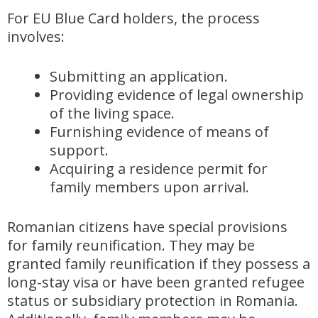
For EU Blue Card holders, the process
involves:
Submitting an application.
Providing evidence of legal ownership
of the living space.
Furnishing evidence of means of
support.
Acquiring a residence permit for
family members upon arrival.
Romanian citizens have special provisions
for family reunification. They may be
granted family reunification if they possess a
long-stay visa or have been granted refugee
status or subsidiary protection in Romania.