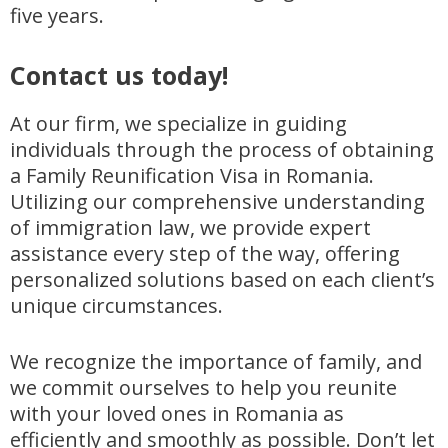
five years.
Contact us today!
At our firm, we specialize in guiding
individuals through the process of obtaining
a Family Reunification Visa in Romania.
Utilizing our comprehensive understanding
of immigration law, we provide expert
assistance every step of the way, offering
personalized solutions based on each client’s
unique circumstances.
We recognize the importance of family, and
we commit ourselves to help you reunite
with your loved ones in Romania as
efficiently and smoothly as possible. Don’t let