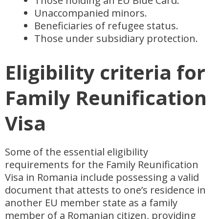
Those holding an EU Blue Card.
Unaccompanied minors.
Beneficiaries of refugee status.
Those under subsidiary protection.
Eligibility criteria for
Family Reunification
Visa
Some of the essential eligibility
requirements for the Family Reunification
Visa in Romania include possessing a valid
document that attests to one’s residence in
another EU member state as a family
member of a Romanian citizen, providing