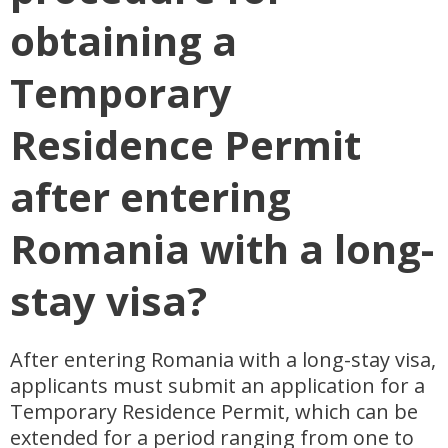
obtaining a
Temporary
Residence Permit
after entering
Romania with a long-
stay visa?
After entering Romania with a long-stay visa,
applicants must submit an application for a
Temporary Residence Permit, which can be
extended for a period ranging from one to