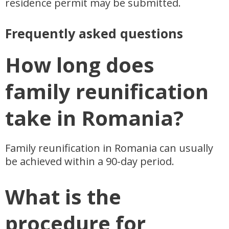
residence permit may be submitted.
Frequently asked questions
How long does
family reunification
take in Romania?
Family reunification in Romania can usually
be achieved within a 90-day period.
What is the
procedure for