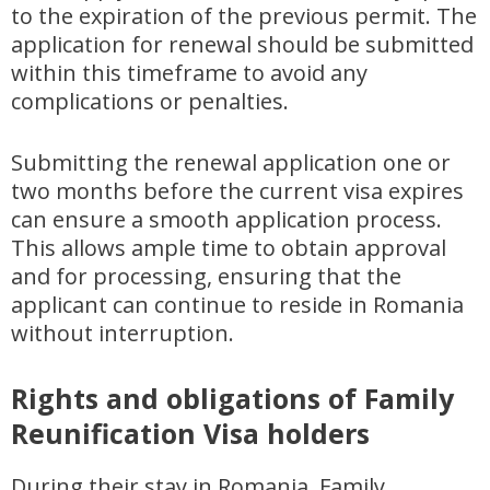
to the expiration of the previous permit. The
application for renewal should be submitted
within this timeframe to avoid any
complications or penalties.
Submitting the renewal application one or
two months before the current visa expires
can ensure a smooth application process.
This allows ample time to obtain approval
and for processing, ensuring that the
applicant can continue to reside in Romania
without interruption.
Rights and obligations of Family
Reunification Visa holders
During their stay in Romania, Family