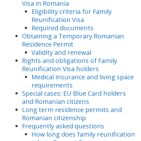
Visa in Romania
Eligibility criteria for Family
Reunification Visa
Required documents
Obtaining a Temporary Romanian
Residence Permit
Validity and renewal
Rights and obligations of Family
Reunification Visa holders
Medical insurance and living space
requirements
Special cases: EU Blue Card holders
and Romanian citizens
Long term residence permits and
Romanian citizenship
Frequently asked questions
How long does family reunification