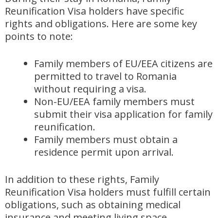
Reunification Visa holders have specific
rights and obligations. Here are some key
points to note:
Family members of EU/EEA citizens are
permitted to travel to Romania
without requiring a visa.
Non-EU/EEA family members must
submit their visa application for family
reunification.
Family members must obtain a
residence permit upon arrival.
In addition to these rights, Family
Reunification Visa holders must fulfill certain
obligations, such as obtaining medical
insurance and meeting living space