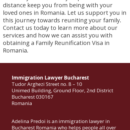
distance keep you from being with your
loved ones in Romania. Let us support you in
this journey towards reuniting your family.
Contact us today to learn more about our
services and how we can assist you with
obtaining a Family Reunification Visa in
Romania.
Immigration Lawyer Bucharest
Tudor Arghezi Street no. 8 – 10
Unimed Building, Ground Floor, 2nd District
Bucharest 030167
Romania
Adelina Predoi is an immigration lawyer in
Bucharest Romania who helps people all over