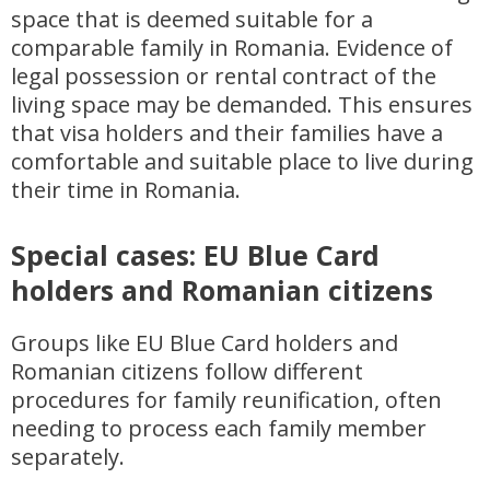
space that is deemed suitable for a
comparable family in Romania. Evidence of
legal possession or rental contract of the
living space may be demanded. This ensures
that visa holders and their families have a
comfortable and suitable place to live during
their time in Romania.
Special cases: EU Blue Card
holders and Romanian citizens
Groups like EU Blue Card holders and
Romanian citizens follow different
procedures for family reunification, often
needing to process each family member
separately.