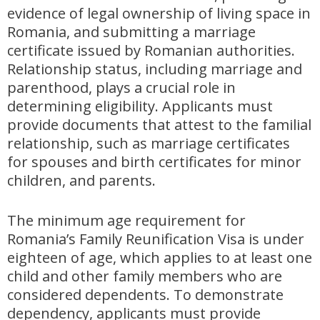
evidence of legal ownership of living space in
Romania, and submitting a marriage
certificate issued by Romanian authorities.
Relationship status, including marriage and
parenthood, plays a crucial role in
determining eligibility. Applicants must
provide documents that attest to the familial
relationship, such as marriage certificates
for spouses and birth certificates for minor
children, and parents.
The minimum age requirement for
Romania’s Family Reunification Visa is under
eighteen of age, which applies to at least one
child and other family members who are
considered dependents. To demonstrate
dependency, applicants must provide