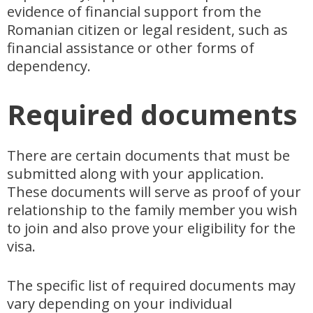
evidence of financial support from the
Romanian citizen or legal resident, such as
financial assistance or other forms of
dependency.
Required documents
There are certain documents that must be
submitted along with your application.
These documents will serve as proof of your
relationship to the family member you wish
to join and also prove your eligibility for the
visa.
The specific list of required documents may
vary depending on your individual