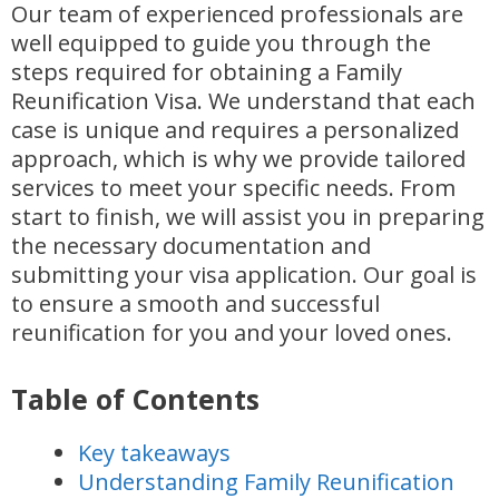
Our team of experienced professionals are
well equipped to guide you through the
steps required for obtaining a Family
Reunification Visa. We understand that each
case is unique and requires a personalized
approach, which is why we provide tailored
services to meet your specific needs. From
start to finish, we will assist you in preparing
the necessary documentation and
submitting your visa application. Our goal is
to ensure a smooth and successful
reunification for you and your loved ones.
Table of Contents
Key takeaways
Understanding Family Reunification