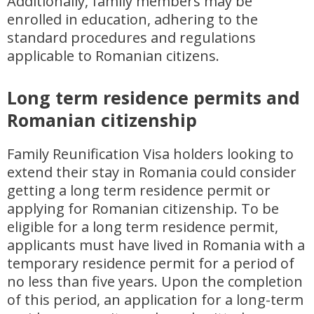
Additionally, family members may be
enrolled in education, adhering to the
standard procedures and regulations
applicable to Romanian citizens.
Long term residence permits and
Romanian citizenship
Family Reunification Visa holders looking to
extend their stay in Romania could consider
getting a long term residence permit or
applying for Romanian citizenship. To be
eligible for a long term residence permit,
applicants must have lived in Romania with a
temporary residence permit for a period of
no less than five years. Upon the completion
of this period, an application for a long-term