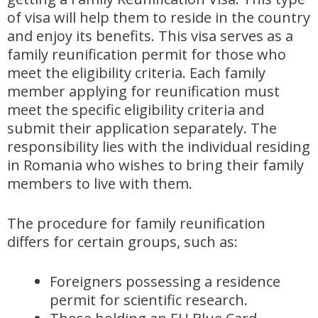
of visa will help them to reside in the country
and enjoy its benefits. This visa serves as a
family reunification permit for those who
meet the eligibility criteria. Each family
member applying for reunification must
meet the specific eligibility criteria and
submit their application separately. The
responsibility lies with the individual residing
in Romania who wishes to bring their family
members to live with them.
The procedure for family reunification
differs for certain groups, such as:
Foreigners possessing a residence
permit for scientific research.