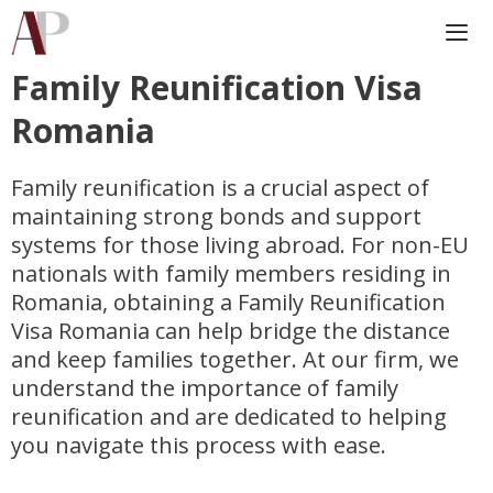
Skip
to
content
Family Reunification Visa
Me
Romania
Family reunification is a crucial aspect of
maintaining strong bonds and support
systems for those living abroad. For non-EU
nationals with family members residing in
Romania, obtaining a Family Reunification
Visa Romania can help bridge the distance
and keep families together. At our firm, we
understand the importance of family
reunification and are dedicated to helping
you navigate this process with ease.