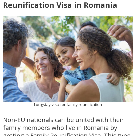
Reunification Visa in Romania
Longstay visa for family reunification
Non-EU nationals can be united with their
family members who live in Romania by
getting a Family Reunification Visa. This type