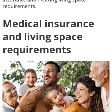
requirements.
Medical insurance
and living space
requirements