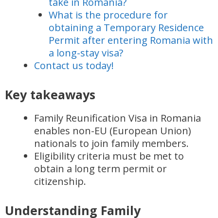
take in Romania?
What is the procedure for
obtaining a Temporary Residence
Permit after entering Romania with
a long-stay visa?
Contact us today!
Key takeaways
Family Reunification Visa in Romania
enables non-EU (European Union)
nationals to join family members.
Eligibility criteria must be met to
obtain a long term permit or
citizenship.
Understanding Family