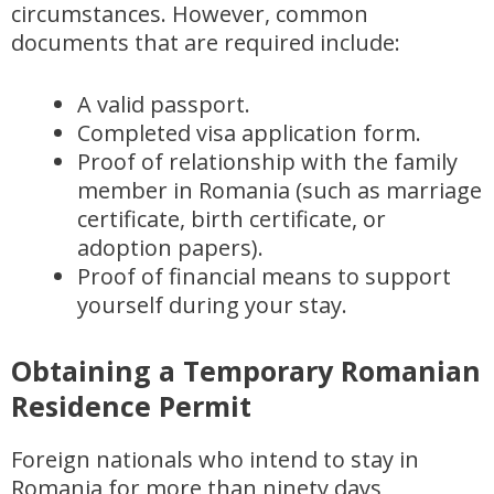
circumstances. However, common
documents that are required include:
A valid passport.
Completed visa application form.
Proof of relationship with the family
member in Romania (such as marriage
certificate, birth certificate, or
adoption papers).
Proof of financial means to support
yourself during your stay.
Obtaining a Temporary Romanian
Residence Permit
Foreign nationals who intend to stay in
Romania for more than ninety days,