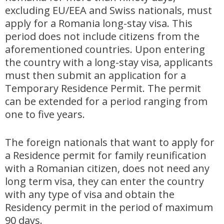
excluding EU/EEA and Swiss nationals, must
apply for a Romania long-stay visa. This
period does not include citizens from the
aforementioned countries. Upon entering
the country with a long-stay visa, applicants
must then submit an application for a
Temporary Residence Permit. The permit
can be extended for a period ranging from
one to five years.
The foreign nationals that want to apply for
a Residence permit for family reunification
with a Romanian citizen, does not need any
long term visa, they can enter the country
with any type of visa and obtain the
Residency permit in the period of maximum
90 days.