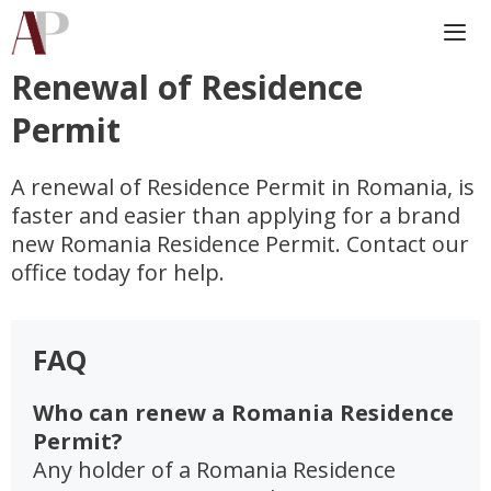
Skip
to
content
Renewal of Residence
Me
Permit
A renewal of Residence Permit in Romania, is
faster and easier than applying for a brand
new Romania Residence Permit. Contact our
office today for help.
FAQ
Who can renew a Romania Residence
Permit?
Any holder of a Romania Residence