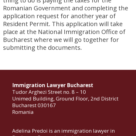
thing to do is paying the taxes for the
Romanian Government and completing the
application request for another year of
Resident Permit. This application will take
place at the National Immigration Office of
Bucharest where we will go together for
submitting the documents.
Immigration Lawyer Bucharest
Tudor Arghezi Street no. 8 – 10
Unimed Building, Ground Floor, 2nd District
Bucharest 030167
Romania
Adelina Predoi is an immigration lawyer in