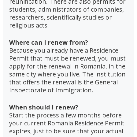
reunification. There are also permits for
students, administrators of companies,
researchers, scientifically studies or
religious acts.
Where can I renew from?
Because you already have a Residence
Permit that must be renewed, you must
apply for the renewal in Romania, in the
same city where you live. The institution
that offers the renewal is the General
Inspectorate of Immigration.
When should I renew?
Start the process a few months before
your current Romania Residence Permit
expires, just to be sure that your actual