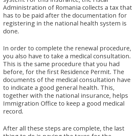
Administration of Romania collects a tax that
has to be paid after the documentation for
registering in the national health system is
done.
In order to complete the renewal procedure,
you also have to take a medical consultation.
This is the same procedure that you had
before, for the first Residence Permit. The
documents of the medical consultation have
to indicate a good general health. This,
together with the national insurance, helps
Immigration Office to keep a good medical
record.
After all these steps are complete, the last