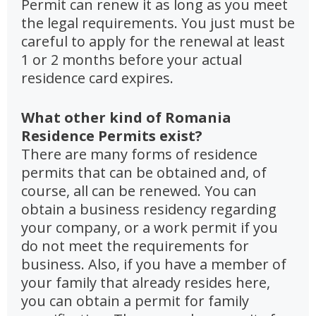
Permit can renew it as long as you meet
the legal requirements. You just must be
careful to apply for the renewal at least
1 or 2 months before your actual
residence card expires.
What other kind of Romania
Residence Permits exist?
There are many forms of residence
permits that can be obtained and, of
course, all can be renewed. You can
obtain a business residency regarding
your company, or a work permit if you
do not meet the requirements for
business. Also, if you have a member of
your family that already resides here,
you can obtain a permit for family