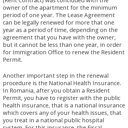
(Rent Contract) was concluded with the
owner of the apartment for the minimum
period of one year. The Lease Agreement
can be legally renewed for more that one
year as a period of time, depending on the
agreement that you have with the owner,
but it cannot be less than one year, in order
for Immigration Office to renew the Resident
Permit.
Another important step in the renewal
procedure is the National Health Insurance.
In Romania, after you obtain a Resident
Permit, you have to register with the public
health insurance, that is a national insurance
which covers any of your health issues, that
you treat in a national public hospital
system. For this insurance, the Fiscal