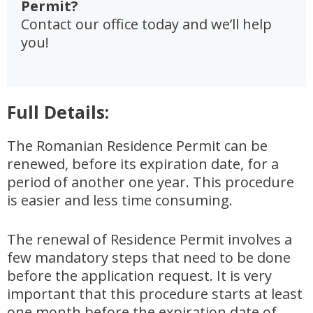
Permit?
Contact our office today and we’ll help
you!
Full Details:
The Romanian Residence Permit can be
renewed, before its expiration date, for a
period of another one year. This procedure
is easier and less time consuming.
The renewal of Residence Permit involves a
few mandatory steps that need to be done
before the application request. It is very
important that this procedure starts at least
one month before the expiration date of