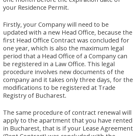
your Residence Permit.
Firstly, your Company will need to be
updated with a new Head Office, because the
first Head Office Contract was concluded for
one year, which is also the maximum legal
period that a Head Office of a Company can
be registered in a Law Office. This legal
procedure involves new documents of the
company and it takes only three days, for the
modifications to be registered at Trade
Registry of Bucharest.
The same procedure of contract renewal will
apply to the apartment that you have rented
in Bucharest, that is if your Lease Agreement