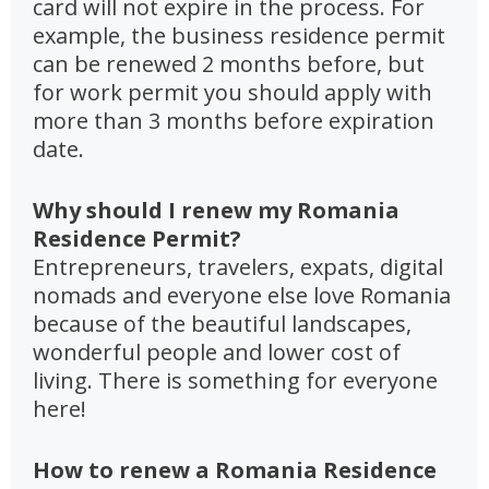
card will not expire in the process. For
example, the business residence permit
can be renewed 2 months before, but
for work permit you should apply with
more than 3 months before expiration
date.
Why should I renew my Romania
Residence Permit?
Entrepreneurs, travelers, expats, digital
nomads and everyone else love Romania
because of the beautiful landscapes,
wonderful people and lower cost of
living. There is something for everyone
here!
How to renew a Romania Residence