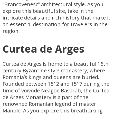
“Brancovenesc” architectural style. As you
explore this beautiful site, take in the
intricate details and rich history that make it
an essential destination for travelers in the
region.
Curtea de Arges
Curtea de Arges is home to a beautiful 16th
century Byzantine style monastery, where
Romania’s kings and queens are buried.
Founded between 1512 and 1517 during the
time of voivode Neagoe Basarab, the Curtea
de Arges Monastery is a part of the
renowned Romanian legend of master
Manole. As you explore this breathtaking