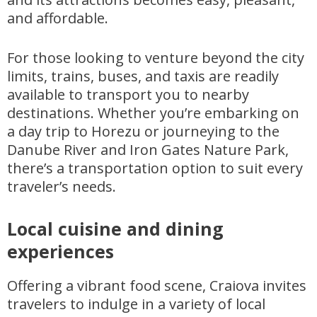
and affordable.
For those looking to venture beyond the city
limits, trains, buses, and taxis are readily
available to transport you to nearby
destinations. Whether you’re embarking on
a day trip to Horezu or journeying to the
Danube River and Iron Gates Nature Park,
there’s a transportation option to suit every
traveler’s needs.
Local cuisine and dining
experiences
Offering a vibrant food scene, Craiova invites
travelers to indulge in a variety of local