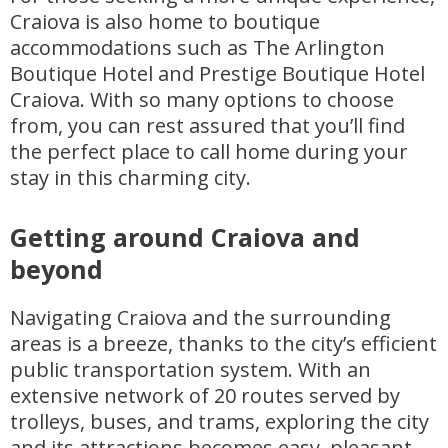
Craiova is also home to boutique
accommodations such as The Arlington
Boutique Hotel and Prestige Boutique Hotel
Craiova. With so many options to choose
from, you can rest assured that you’ll find
the perfect place to call home during your
stay in this charming city.
Getting around Craiova and
beyond
Navigating Craiova and the surrounding
areas is a breeze, thanks to the city’s efficient
public transportation system. With an
extensive network of 20 routes served by
trolleys, buses, and trams, exploring the city
and its attractions becomes easy, pleasant,