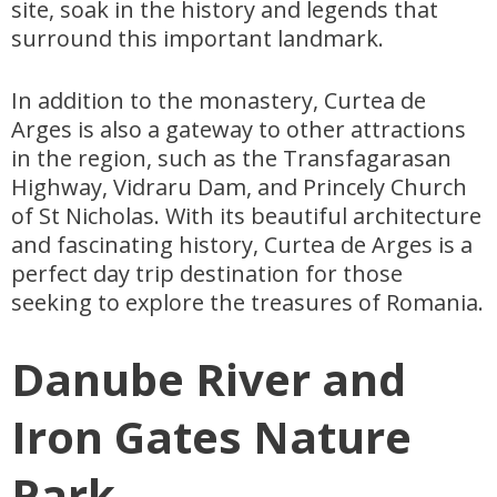
site, soak in the history and legends that
surround this important landmark.
In addition to the monastery, Curtea de
Arges is also a gateway to other attractions
in the region, such as the Transfagarasan
Highway, Vidraru Dam, and Princely Church
of St Nicholas. With its beautiful architecture
and fascinating history, Curtea de Arges is a
perfect day trip destination for those
seeking to explore the treasures of Romania.
Danube River and
Iron Gates Nature
Park