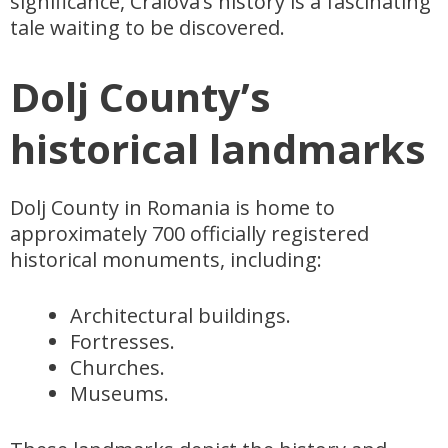
significance, Craiova’s history is a fascinating
tale waiting to be discovered.
Dolj County’s
historical landmarks
Dolj County in Romania is home to
approximately 700 officially registered
historical monuments, including:
Architectural buildings.
Fortresses.
Churches.
Museums.