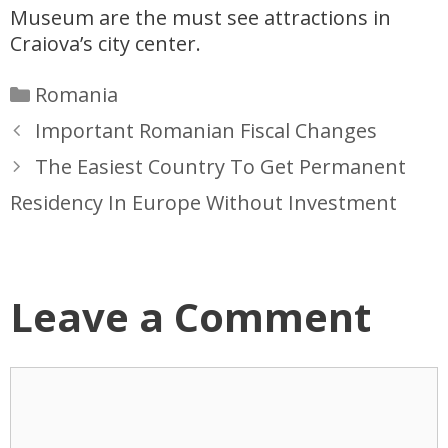
Museum are the must see attractions in
Craiova’s city center.
Categories
Romania
Important Romanian Fiscal Changes
The Easiest Country To Get Permanent
Residency In Europe Without Investment
Leave a Comment
Comment