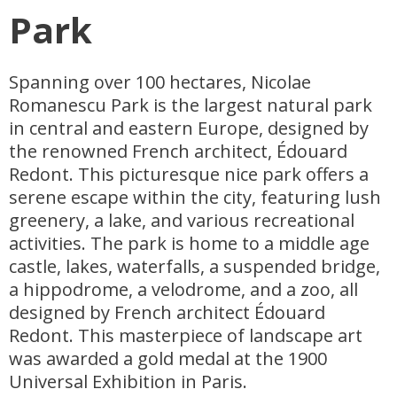
Park
Spanning over 100 hectares, Nicolae
Romanescu Park is the largest natural park
in central and eastern Europe, designed by
the renowned French architect, Édouard
Redont. This picturesque nice park offers a
serene escape within the city, featuring lush
greenery, a lake, and various recreational
activities. The park is home to a middle age
castle, lakes, waterfalls, a suspended bridge,
a hippodrome, a velodrome, and a zoo, all
designed by French architect Édouard
Redont. This masterpiece of landscape art
was awarded a gold medal at the 1900
Universal Exhibition in Paris.