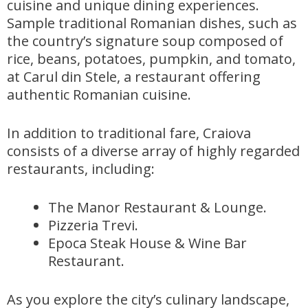
cuisine and unique dining experiences.
Sample traditional Romanian dishes, such as
the country’s signature soup composed of
rice, beans, potatoes, pumpkin, and tomato,
at Carul din Stele, a restaurant offering
authentic Romanian cuisine.
In addition to traditional fare, Craiova
consists of a diverse array of highly regarded
restaurants, including:
The Manor Restaurant & Lounge.
Pizzeria Trevi.
Epoca Steak House & Wine Bar
Restaurant.
As you explore the city’s culinary landscape,