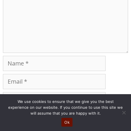
Name
Email
Website
We use cookies to ensure that we give you the best
experience on our website. If you continue to use this site we
Save my name, email, and website in this
will assume that you are happy with it.
browser for the next time I comment.
Ok