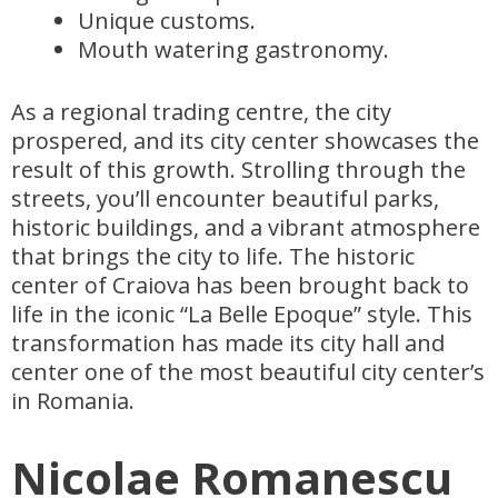
Unique customs.
Mouth watering gastronomy.
As a regional trading centre, the city
prospered, and its city center showcases the
result of this growth. Strolling through the
streets, you’ll encounter beautiful parks,
historic buildings, and a vibrant atmosphere
that brings the city to life. The historic
center of Craiova has been brought back to
life in the iconic “La Belle Epoque” style. This
transformation has made its city hall and
center one of the most beautiful city center’s
in Romania.
Nicolae Romanescu