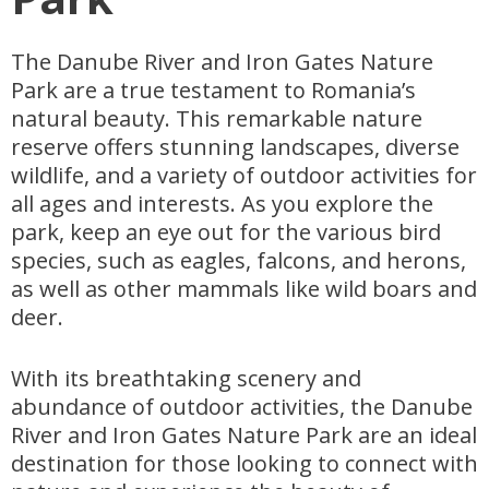
The Danube River and Iron Gates Nature
Park are a true testament to Romania’s
natural beauty. This remarkable nature
reserve offers stunning landscapes, diverse
wildlife, and a variety of outdoor activities for
all ages and interests. As you explore the
park, keep an eye out for the various bird
species, such as eagles, falcons, and herons,
as well as other mammals like wild boars and
deer.
With its breathtaking scenery and
abundance of outdoor activities, the Danube
River and Iron Gates Nature Park are an ideal
destination for those looking to connect with