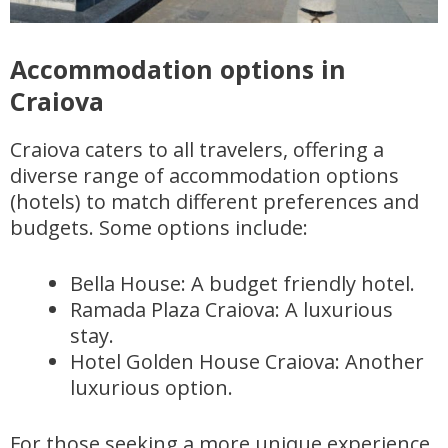
Accommodation options in
Craiova
Craiova caters to all travelers, offering a
diverse range of accommodation options
(hotels) to match different preferences and
budgets. Some options include:
Bella House: A budget friendly hotel.
Ramada Plaza Craiova: A luxurious
stay.
Hotel Golden House Craiova: Another
luxurious option.
For those seeking a more unique experience,