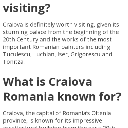
visiting?
Craiova is definitely worth visiting, given its
stunning palace from the beginning of the
20th Century and the works of the most
important Romanian painters including
Tuculescu, Luchian, Iser, Grigorescu and
Tonitza.
What is Craiova
Romania known for?
Craiova, the capital of Romania’s Oltenia
province, is known for its impressive
architectural building from the early 20th