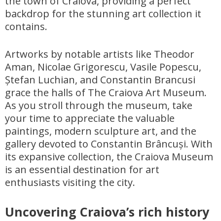
the town of Craiova, providing a perfect
backdrop for the stunning art collection it
contains.
Artworks by notable artists like Theodor
Aman, Nicolae Grigorescu, Vasile Popescu,
Ștefan Luchian, and Constantin Brancusi
grace the halls of The Craiova Art Museum.
As you stroll through the museum, take
your time to appreciate the valuable
paintings, modern sculpture art, and the
gallery devoted to Constantin Brâncuși. With
its expansive collection, the Craiova Museum
is an essential destination for art
enthusiasts visiting the city.
Uncovering Craiova’s rich history