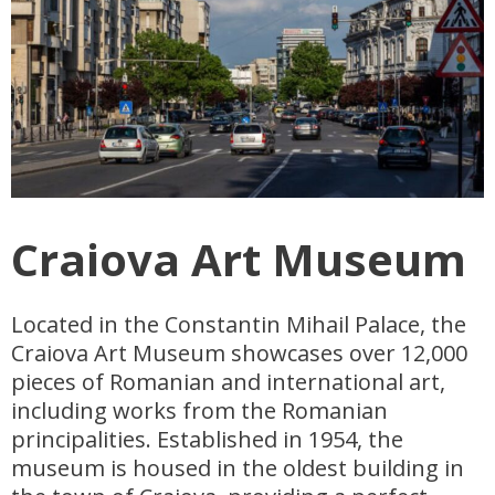
Craiova Art Museum
Located in the Constantin Mihail Palace, the
Craiova Art Museum showcases over 12,000
pieces of Romanian and international art,
including works from the Romanian
principalities. Established in 1954, the
museum is housed in the oldest building in