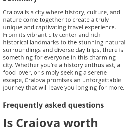
Craiova is a city where history, culture, and
nature come together to create a truly
unique and captivating travel experience.
From its vibrant city center and rich
historical landmarks to the stunning natural
surroundings and diverse day trips, there is
something for everyone in this charming
city. Whether you’re a history enthusiast, a
food lover, or simply seeking a serene
escape, Craiova promises an unforgettable
journey that will leave you longing for more.
Frequently asked questions
Is Craiova worth