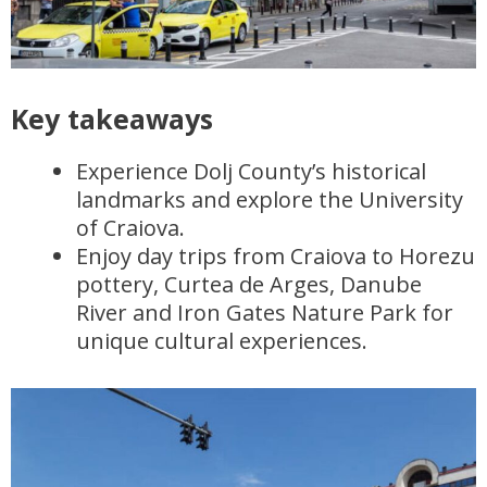
Key takeaways
Experience Dolj County’s historical
landmarks and explore the University
of Craiova.
Enjoy day trips from Craiova to Horezu
pottery, Curtea de Arges, Danube
River and Iron Gates Nature Park for
unique cultural experiences.