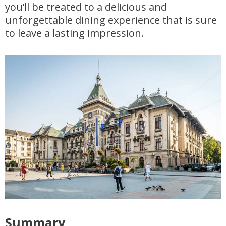
you’ll be treated to a delicious and
unforgettable dining experience that is sure
to leave a lasting impression.
Summary