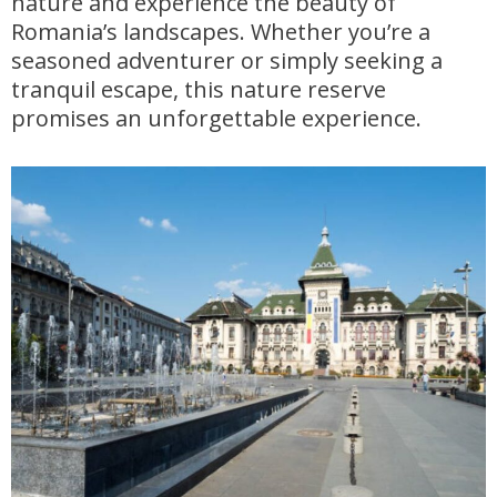
nature and experience the beauty of
Romania’s landscapes. Whether you’re a
seasoned adventurer or simply seeking a
tranquil escape, this nature reserve
promises an unforgettable experience.