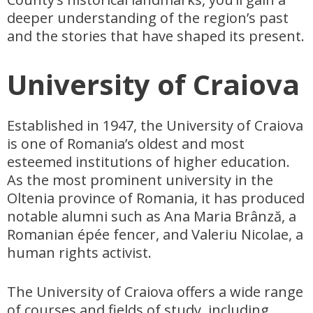
deeper understanding of the region’s past
and the stories that have shaped its present.
University of Craiova
Established in 1947, the University of Craiova
is one of Romania’s oldest and most
esteemed institutions of higher education.
As the most prominent university in the
Oltenia province of Romania, it has produced
notable alumni such as Ana Maria Brânză, a
Romanian épée fencer, and Valeriu Nicolae, a
human rights activist.
The University of Craiova offers a wide range
of courses and fields of study, including