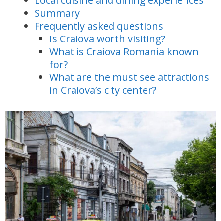
Local cuisine and dining experiences
Summary
Frequently asked questions
Is Craiova worth visiting?
What is Craiova Romania known
for?
What are the must see attractions
in Craiova’s city center?