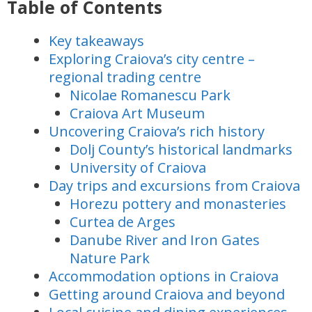
Table of Contents
Key takeaways
Exploring Craiova’s city centre –
regional trading centre
Nicolae Romanescu Park
Craiova Art Museum
Uncovering Craiova’s rich history
Dolj County’s historical landmarks
University of Craiova
Day trips and excursions from Craiova
Horezu pottery and monasteries
Curtea de Arges
Danube River and Iron Gates
Nature Park
Accommodation options in Craiova
Getting around Craiova and beyond