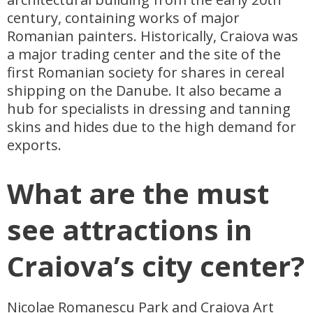
century, containing works of major
Romanian painters. Historically, Craiova was
a major trading center and the site of the
first Romanian society for shares in cereal
shipping on the Danube. It also became a
hub for specialists in dressing and tanning
skins and hides due to the high demand for
exports.
What are the must
see attractions in
Craiova’s city center?
Nicolae Romanescu Park and Craiova Art