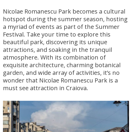
Nicolae Romanescu Park becomes a cultural
hotspot during the summer season, hosting
a myriad of events as part of the Summer
Festival. Take your time to explore this
beautiful park, discovering its unique
attractions, and soaking in the tranquil
atmosphere. With its combination of
exquisite architecture, charming botanical
garden, and wide array of activities, it’s no
wonder that Nicolae Romanescu Park is a
must see attraction in Craiova.