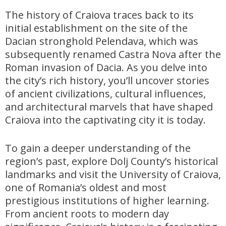
The history of Craiova traces back to its
initial establishment on the site of the
Dacian stronghold Pelendava, which was
subsequently renamed Castra Nova after the
Roman invasion of Dacia. As you delve into
the city’s rich history, you’ll uncover stories
of ancient civilizations, cultural influences,
and architectural marvels that have shaped
Craiova into the captivating city it is today.
To gain a deeper understanding of the
region’s past, explore Dolj County’s historical
landmarks and visit the University of Craiova,
one of Romania’s oldest and most
prestigious institutions of higher learning.
From ancient roots to modern day