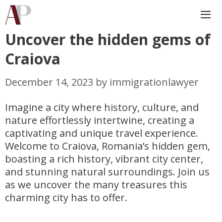
Skip
to
content
Uncover the hidden gems of
Me
Craiova
December 14, 2023
by
immigrationlawyer
Imagine a city where history, culture, and
nature effortlessly intertwine, creating a
captivating and unique travel experience.
Welcome to Craiova, Romania’s hidden gem,
boasting a rich history, vibrant city center,
and stunning natural surroundings. Join us
as we uncover the many treasures this
charming city has to offer.