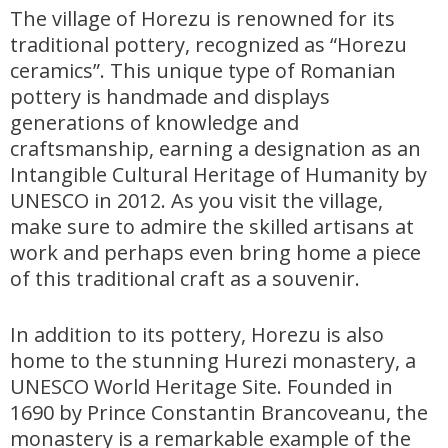
The village of Horezu is renowned for its
traditional pottery, recognized as “Horezu
ceramics”. This unique type of Romanian
pottery is handmade and displays
generations of knowledge and
craftsmanship, earning a designation as an
Intangible Cultural Heritage of Humanity by
UNESCO in 2012. As you visit the village,
make sure to admire the skilled artisans at
work and perhaps even bring home a piece
of this traditional craft as a souvenir.
In addition to its pottery, Horezu is also
home to the stunning Hurezi monastery, a
UNESCO World Heritage Site. Founded in
1690 by Prince Constantin Brancoveanu, the
monastery is a remarkable example of the