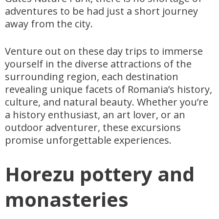
adventures to be had just a short journey
away from the city.
Venture out on these day trips to immerse
yourself in the diverse attractions of the
surrounding region, each destination
revealing unique facets of Romania’s history,
culture, and natural beauty. Whether you’re
a history enthusiast, an art lover, or an
outdoor adventurer, these excursions
promise unforgettable experiences.
Horezu pottery and
monasteries