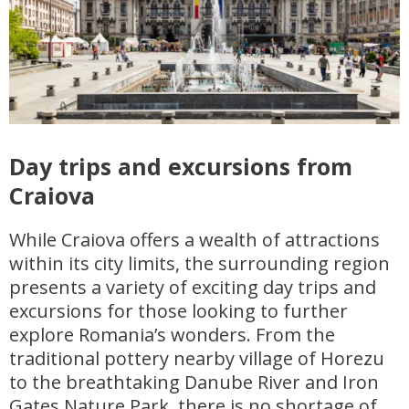
Day trips and excursions from
Craiova
While Craiova offers a wealth of attractions
within its city limits, the surrounding region
presents a variety of exciting day trips and
excursions for those looking to further
explore Romania’s wonders. From the
traditional pottery nearby village of Horezu
to the breathtaking Danube River and Iron
Gates Nature Park, there is no shortage of