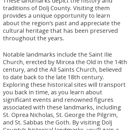
These landmarks depict the history and
traditions of Dolj County. Visiting them
provides a unique opportunity to learn
about the region’s past and appreciate the
cultural heritage that has been preserved
throughout the years.
Notable landmarks include the Saint Ilie
Church, erected by Mircea the Old in the 14th
century, and the All Saints Church, believed
to date back to the late 18th century.
Exploring these historical sites will transport
you back in time, as you learn about
significant events and renowned figures
associated with these landmarks, including
St. Oprea Nicholas, St. George the Pilgrim,
and St. Sabbas the Goth. By visiting Dolj
County’s historical landmarks, you’ll gain a