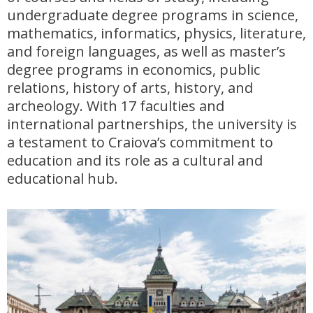
undergraduate degree programs in science,
mathematics, informatics, physics, literature,
and foreign languages, as well as master’s
degree programs in economics, public
relations, history of arts, history, and
archeology. With 17 faculties and
international partnerships, the university is
a testament to Craiova’s commitment to
education and its role as a cultural and
educational hub.