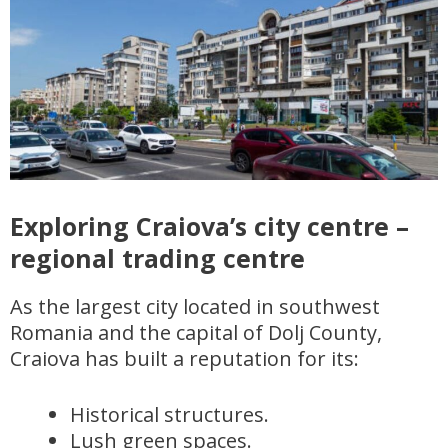
Exploring Craiova’s city centre –
regional trading centre
As the largest city located in southwest
Romania and the capital of Dolj County,
Craiova has built a reputation for its:
Historical structures.
Lush green spaces.